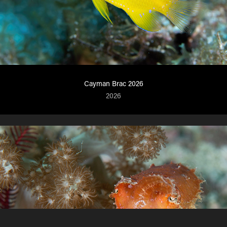
Cayman Brac 2026
2026