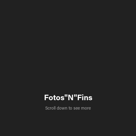
Fotos"N"Fins
Scroll down to see more