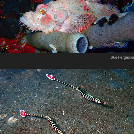
Sue Ferguson