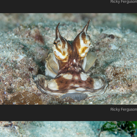
Ricky Ferguson
Ricky Ferguson