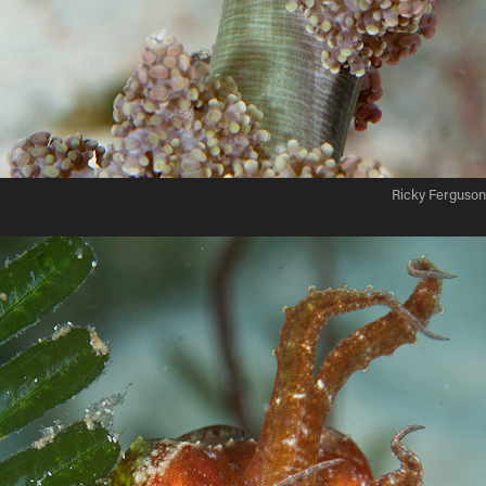
Ricky Ferguson