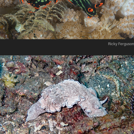
Ricky Ferguson