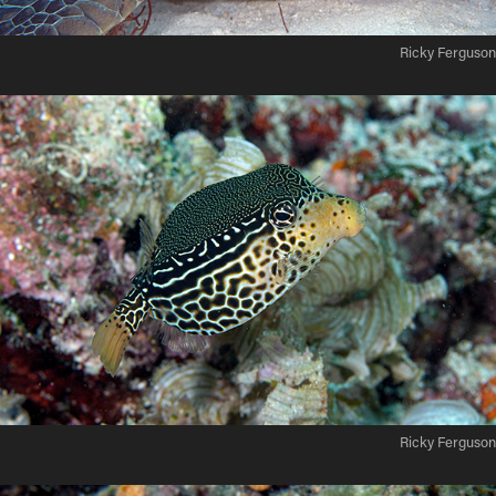
Ricky Ferguson
Ricky Ferguson