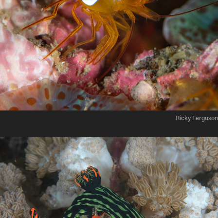
Ricky Ferguson