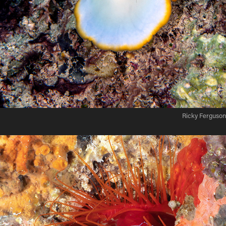
Ricky Ferguson