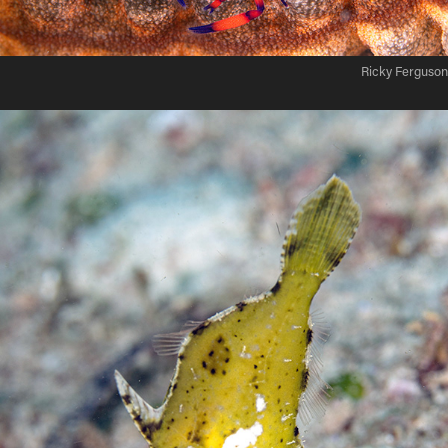
Ricky Ferguson