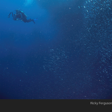
Ricky Ferguson