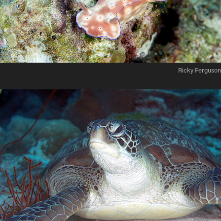
Ricky Ferguson