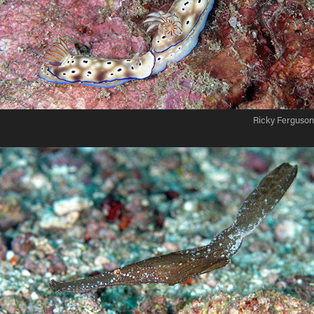
Ricky Ferguson