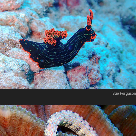
Sue Ferguson