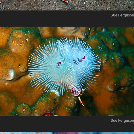
Sue Ferguson
Sue Ferguson