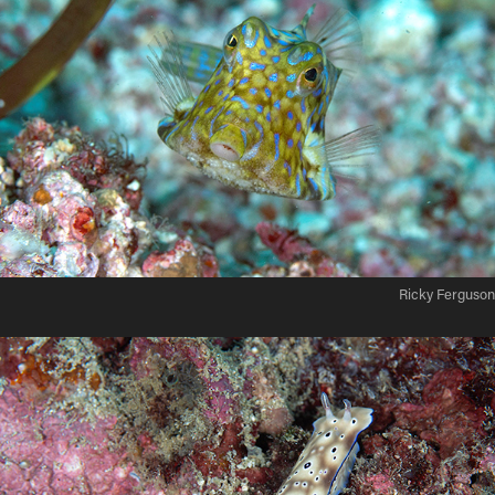
Ricky Ferguson