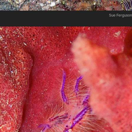
Sue Ferguson