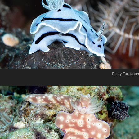
Ricky Ferguson