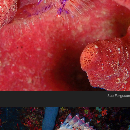
Sue Ferguson