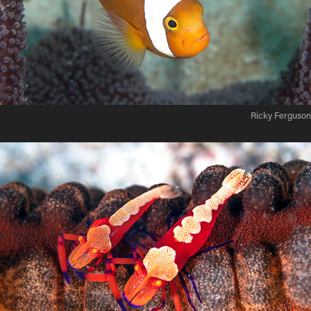
Ricky Ferguson