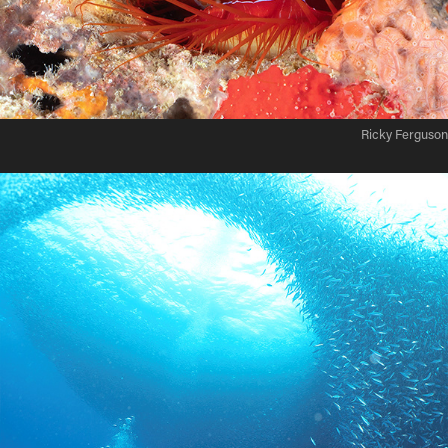
Ricky Ferguson