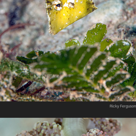
Ricky Ferguson