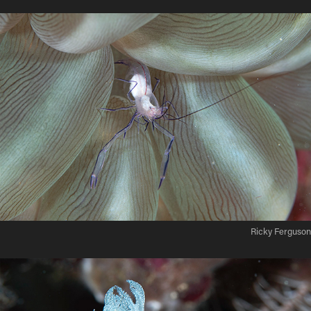
Ricky Ferguson