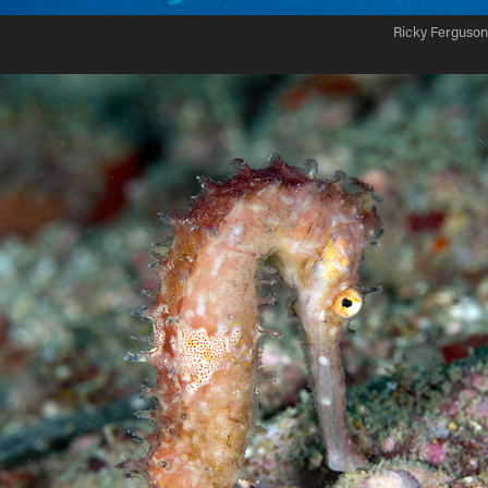
Ricky Ferguson