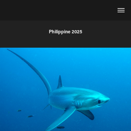
Philippine 2025