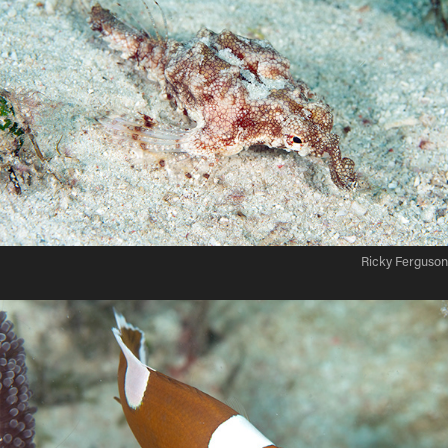
Ricky Ferguson