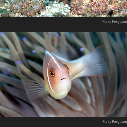
Ricky Ferguson
Ricky Ferguson