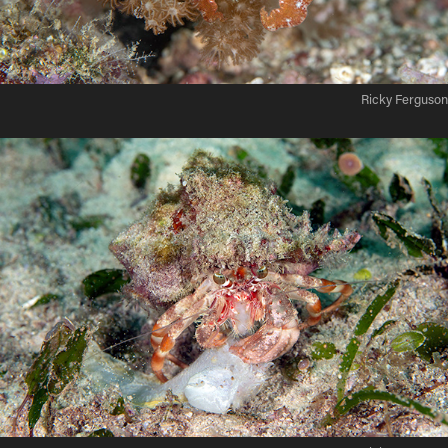
Ricky Ferguson