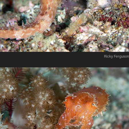
Ricky Ferguson