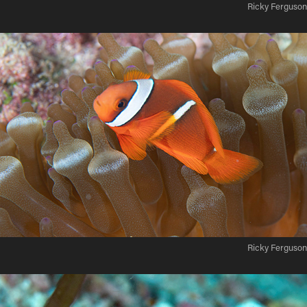
Ricky Ferguson
Ricky Ferguson