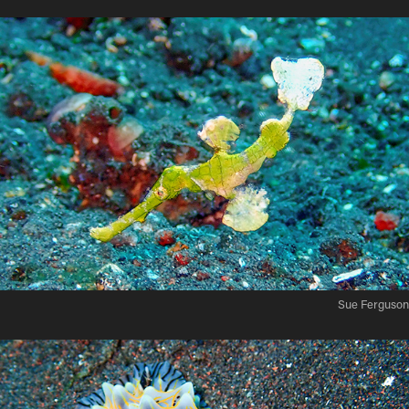
Sue Ferguson