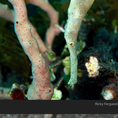
Ricky Ferguson