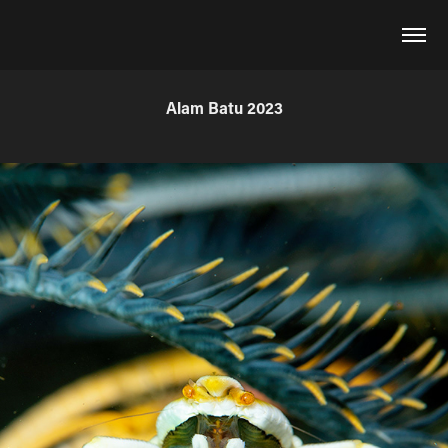
Alam Batu 2023