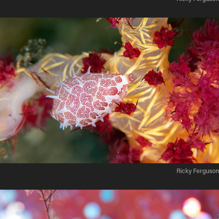
Ricky Ferguson