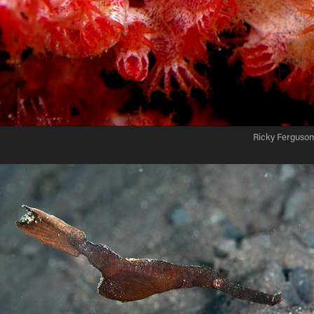
Ricky Ferguson