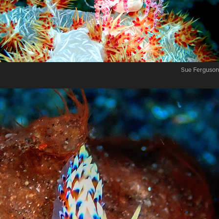
Sue Ferguson