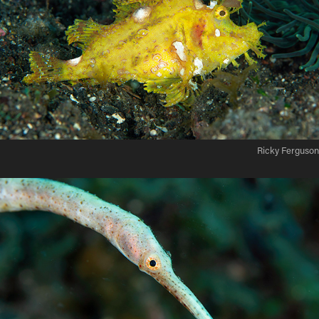
Ricky Ferguson