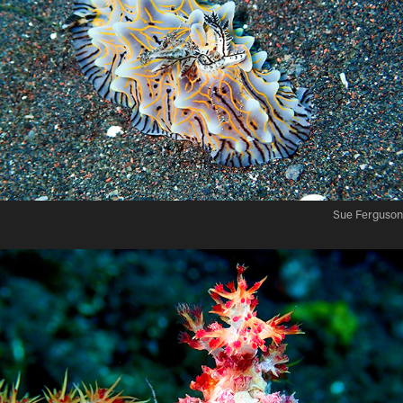
Sue Ferguson