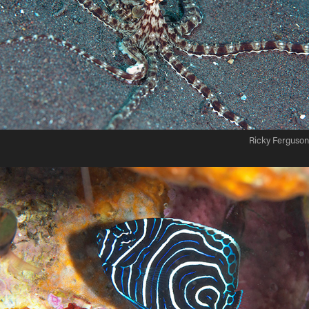
Ricky Ferguson