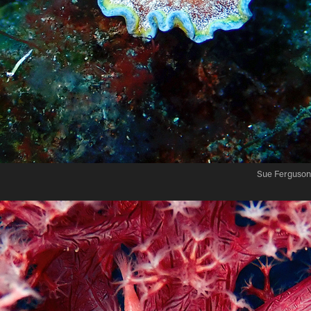
Sue Ferguson