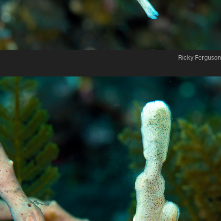
Ricky Ferguson