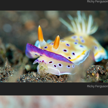
Ricky Ferguson
Ricky Ferguson