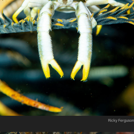
Ricky Ferguson