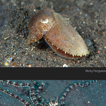
Ricky Ferguson