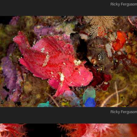
Ricky Ferguson
Ricky Ferguson