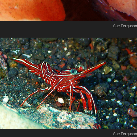
Sue Ferguson
Sue Ferguson