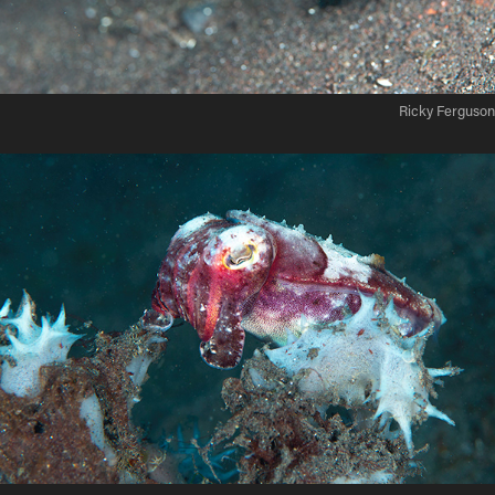
Ricky Ferguson