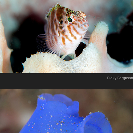
Ricky Ferguson