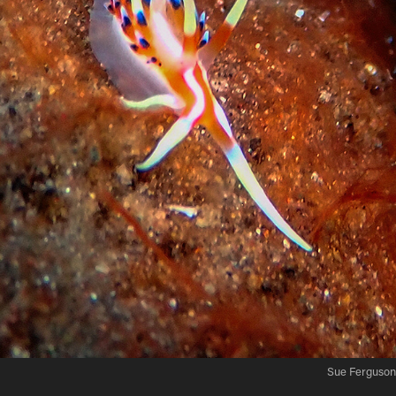
Sue Ferguson