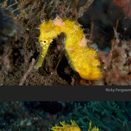
Ricky Ferguson