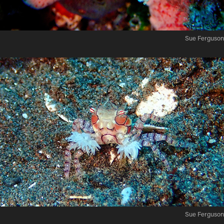
Sue Ferguson
Sue Ferguson