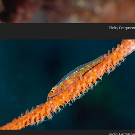
Ricky Ferguson
Ricky Ferguson