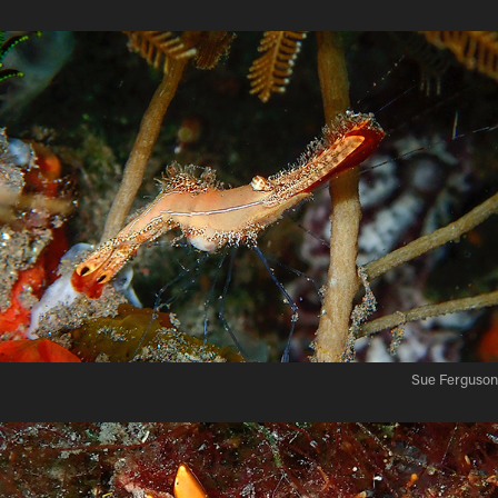
Sue Ferguson