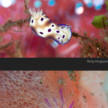
Ricky Ferguson