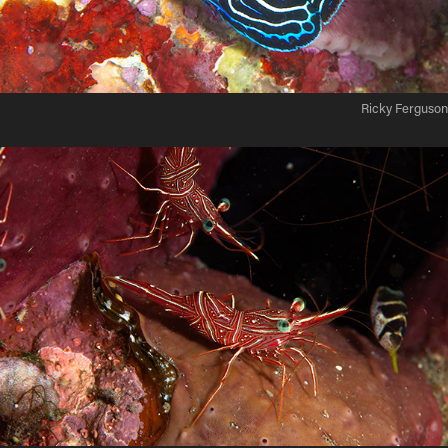
Ricky Ferguson