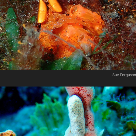
Sue Ferguson